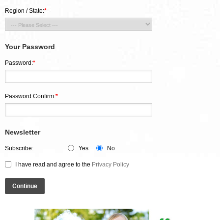
Region / State:
*
Your Password
Password:
*
Password Confirm:
*
Newsletter
Subscribe:
Yes
No
I have read and agree to the
Privacy Policy