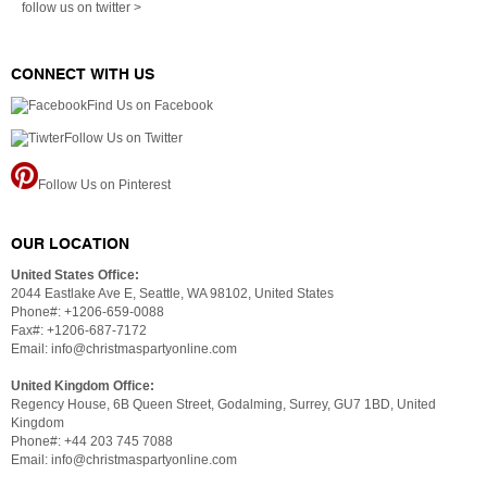
follow us on twitter >
CONNECT WITH US
Find Us on Facebook
Follow Us on Twitter
Follow Us on Pinterest
OUR LOCATION
United States Office:
2044 Eastlake Ave E, Seattle, WA 98102, United States
Phone#: +1206-659-0088
Fax#: +1206-687-7172
Email: info@christmaspartyonline.com
United Kingdom Office:
Regency House, 6B Queen Street, Godalming, Surrey, GU7 1BD, United
Kingdom
Phone#: +44 203 745 7088
Email: info@christmaspartyonline.com