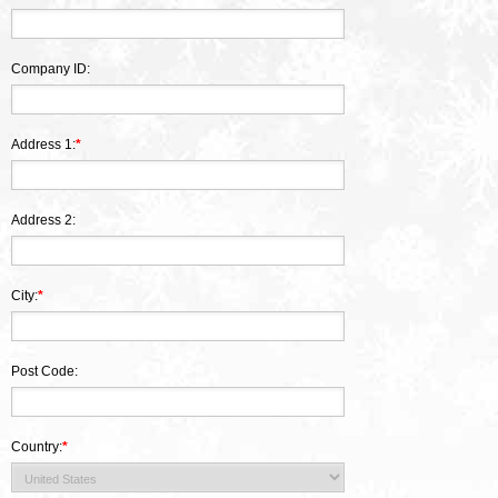
Company ID:
Address 1:
*
Address 2:
City:
*
Post Code:
Country:
*