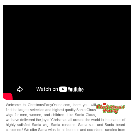
Welcome to ChristmasPartyOnline.com, here you will
find the largest selection and highest quality Santa Claus
wigs for men, women, and children. Like Santa Claus,
we have delivered the joy of Christmas all around the world to thousands of
highly satisfied Santa wig, Santa costume, Santa suit, and Santa beard
customers! We offer Santa wigs for all budgets and occasions, ranging from