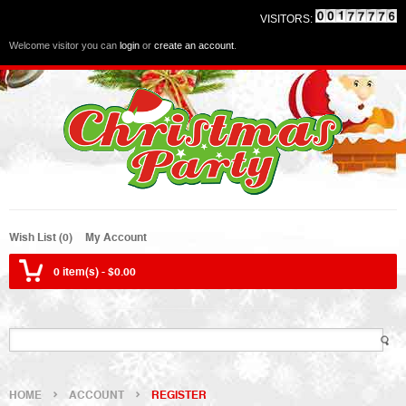
VISITORS:
Welcome visitor you can
login
or
create an account
.
Wish List (0)
My Account
0 item(s) - $0.00
HOME
ACCOUNT
REGISTER