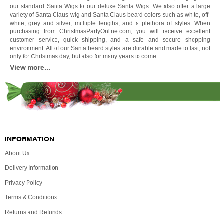
our standard Santa Wigs to our deluxe Santa Wigs. We also offer a large
variety of Santa Claus wig and Santa Claus beard colors such as white, off-
white, grey and silver, multiple lengths, and a plethora of styles. When
purchasing from ChristmasPartyOnline.com, you will receive excellent
customer service, quick shipping, and a safe and secure shopping
environment. All of our Santa beard styles are durable and made to last, not
only for Christmas day, but also for many years to come.
View more...
INFORMATION
About Us
Delivery Information
Privacy Policy
Terms & Conditions
Returns and Refunds