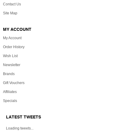
Contact Us
Site Map
MY ACCOUNT
My Account
Order History
Wish List
Newsletter
Brands
Gift Vouchers
Affiliates
Specials
LATEST TWEETS
Loading tweets...