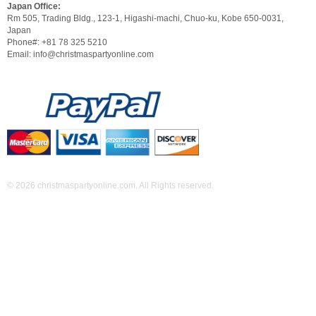
Japan Office:
Rm 505, Trading Bldg., 123-1, Higashi-machi, Chuo-ku, Kobe 650-0031,
Japan
Phone#: +81 78 325 5210
Email: info@christmaspartyonline.com
© 2026 christmaspartyonline.com. All Rights reserved.