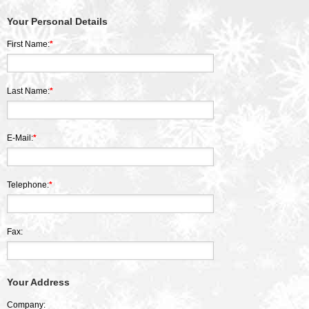
Your Personal Details
First Name:
*
Last Name:
*
E-Mail:
*
Telephone:
*
Fax:
Your Address
Company: