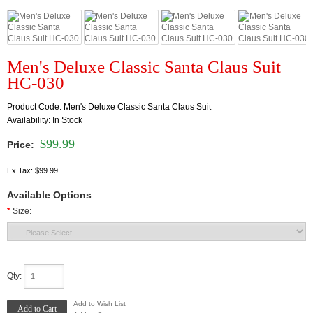
Men's Deluxe Classic Santa Claus Suit
HC-030
Product Code:
Men's Deluxe Classic Santa Claus Suit
Availability:
In Stock
$99.99
Price:
Ex Tax: $99.99
Available Options
*
Size:
Qty:
Add to Wish List