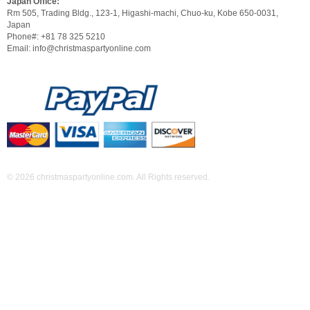
Japan Office:
Rm 505, Trading Bldg., 123-1, Higashi-machi, Chuo-ku, Kobe 650-0031,
Japan
Phone#: +81 78 325 5210
Email: info@christmaspartyonline.com
© 2026 christmaspartyonline.com. All Rights reserved.