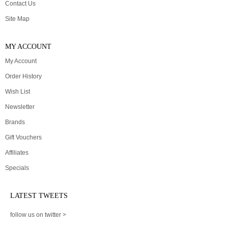
Contact Us
Site Map
MY ACCOUNT
My Account
Order History
Wish List
Newsletter
Brands
Gift Vouchers
Affiliates
Specials
LATEST TWEETS
follow us on twitter >