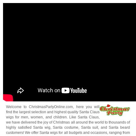
Welcome to ChristmasPartyOnline.com, here you will
find the largest selection and highest quality Santa Claus
wigs for men, women, and children. Like Santa Claus,
we have delivered the joy of Christmas all around the world to thousands of
highly satisfied Santa wig, Santa costume, Santa suit, and Santa beard
customers! We offer Santa wigs for all budgets and occasions, ranging from