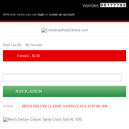
VISITORS:
Welcome visitor you can
login
or
create an account
.
Wish List (0)
My Account
0 item(s) - $0.00
NAVIGATION
HOME
MEN'S DELUXE CLASSIC SANTA CLAUS SUIT HC-030