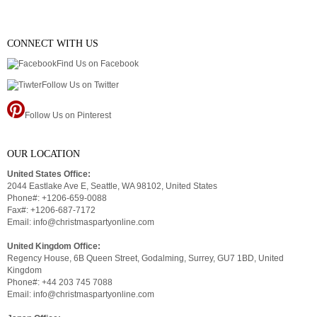
CONNECT WITH US
Find Us on Facebook
Follow Us on Twitter
Follow Us on Pinterest
OUR LOCATION
United States Office:
2044 Eastlake Ave E, Seattle, WA 98102, United States
Phone#: +1206-659-0088
Fax#: +1206-687-7172
Email: info@christmaspartyonline.com
United Kingdom Office:
Regency House, 6B Queen Street, Godalming, Surrey, GU7 1BD, United
Kingdom
Phone#: +44 203 745 7088
Email: info@christmaspartyonline.com