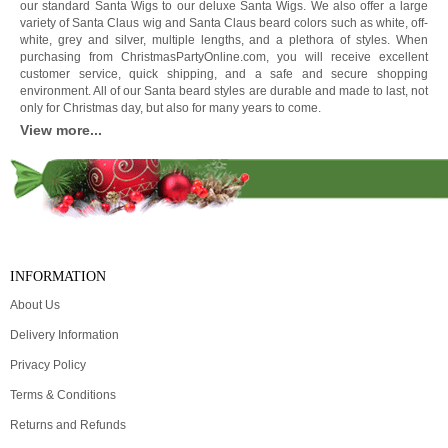
our standard Santa Wigs to our deluxe Santa Wigs. We also offer a large
variety of Santa Claus wig and Santa Claus beard colors such as white, off-
white, grey and silver, multiple lengths, and a plethora of styles. When
purchasing from ChristmasPartyOnline.com, you will receive excellent
customer service, quick shipping, and a safe and secure shopping
environment. All of our Santa beard styles are durable and made to last, not
only for Christmas day, but also for many years to come.
View more...
INFORMATION
About Us
Delivery Information
Privacy Policy
Terms & Conditions
Returns and Refunds