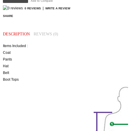
Add to Compare
|
0 REVIEWS
WRITE A REVIEW
SHARE
DESCRIPTION
REVIEWS (0)
Items Included :
Coat
Pants
Hat
Belt
Boot Tops